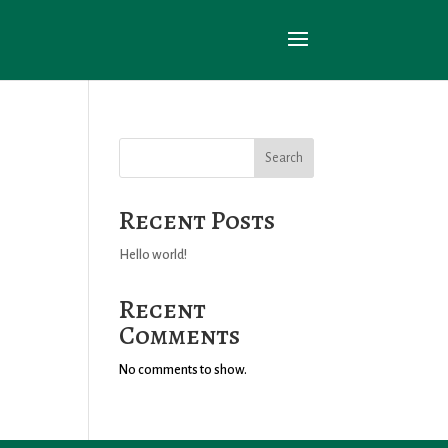
Search
Recent Posts
Hello world!
Recent
Comments
No comments to show.