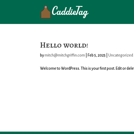
Hello world!
by
mitch@mitchgriffin.com
|
Feb 5, 2025
|
Uncategorized
Welcome to WordPress. This is your first post. Edit or delete