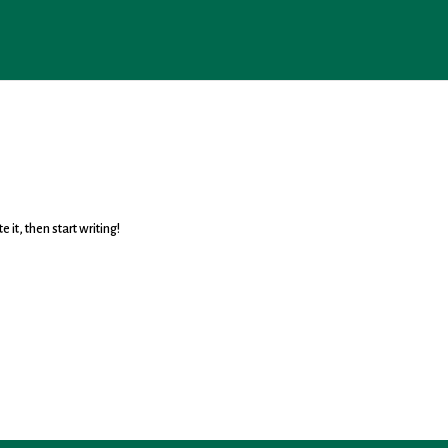
 it, then start writing!